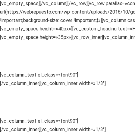
[vc_empty_space][/vc_column][/vc_row][vc_row parallax=»co
url(https://webrepuesto.com/wp-content/uploads/2016/10/gopr
!important;background-size: cover !important;}»][vc_column cs
[vc_empty_space height=»40px»][vc_custom_heading text=»How 
[vc_empty_space height=»35px»][vc_row_inner][vc_column_inn
1
Choose a Category
Sed ut perspiciatis unde omnis iste
.
[vc_column_text el_class=»font90″]
Sed ut perspiciatis unde o
[/vc_column_inner][vc_column_inner width=»1/3″]
2
Compare Details
Sed ut perspiciatis unde omnis iste
.
[vc_column_text el_class=»font90″]
Sed ut perspiciatis unde o
[/vc_column_inner][vc_column_inner width=»1/3″]