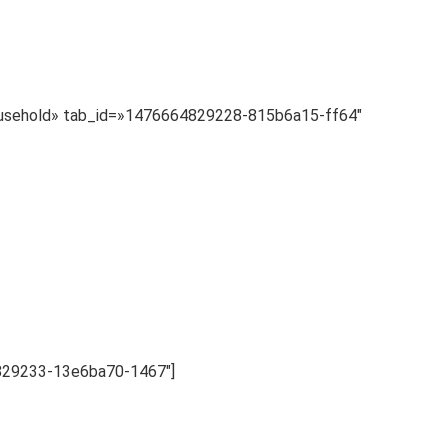
»Household» tab_id=»1476664829228-815b6a15-ff64″
4829233-13e6ba70-1467″]