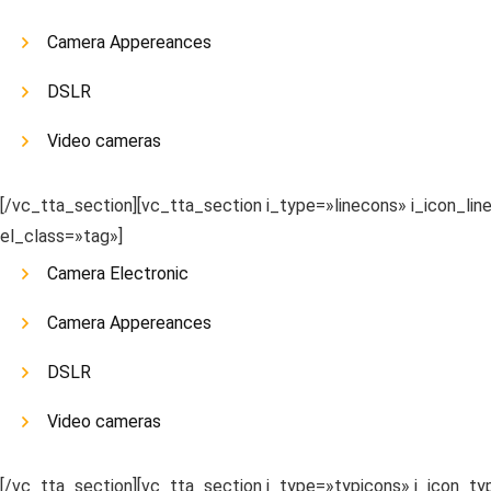
Camera Appereances
DSLR
Video cameras
[/vc_tta_section][vc_tta_section i_type=»linecons» i_icon_li
el_class=»tag»]
Camera Electronic
Camera Appereances
DSLR
Video cameras
[/vc_tta_section][vc_tta_section i_type=»typicons» i_icon_