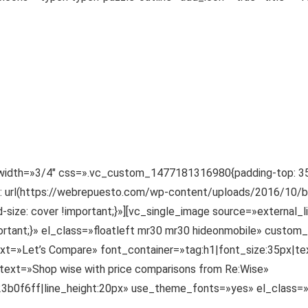
width=»3/4″ css=».vc_custom_1477181316980{padding-top: 35px
e: url(https://webrepuesto.com/wp-content/uploads/2016/10/bg
-size: cover !important;}»][vc_single_image source=»external_
tant;}» el_class=»floatleft mr30 mr30 hideonmobile» custom
=»Let’s Compare» font_container=»tag:h1|font_size:35px|text_
ext=»Shop wise with price comparisons from Re:Wise»
:%23b0f6ff|line_height:20px» use_theme_fonts=»yes» el_class