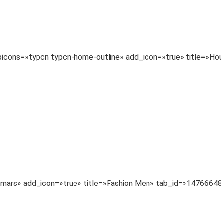
typicons=»typcn typcn-home-outline» add_icon=»true» title=
a-mars» add_icon=»true» title=»Fashion Men» tab_id=»147666