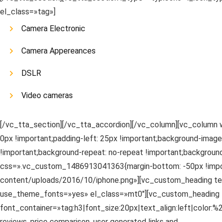
el_class=»tag»]
Camera Electronic
Camera Appereances
DSLR
Video cameras
[/vc_tta_section][/vc_tta_accordion][/vc_column][vc_column 
0px !important;padding-left: 25px !important;background-imag
!important;background-repeat: no-repeat !important;background
css=».vc_custom_1486913041363{margin-bottom: -50px !impor
content/uploads/2016/10/iphone.png»][vc_custom_heading text
use_theme_fonts=»yes» el_class=»mt0″][vc_custom_heading t
font_container=»tag:h3|font_size:20px|text_align:left|color
reviews, price comparison, user generated links and