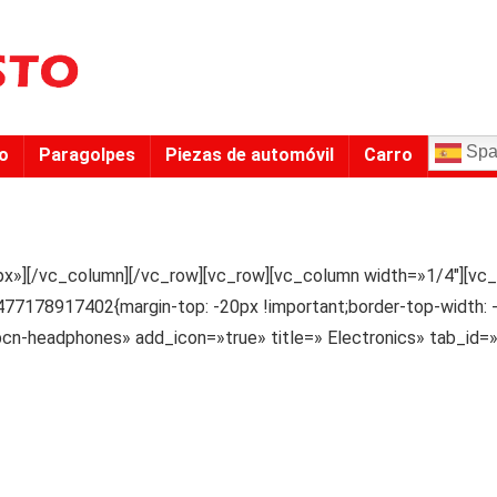
Spa
to
Paragolpes
Piezas de automóvil
Carro
x»][/vc_column][/vc_row][vc_row][vc_column width=»1/4″][vc_
77178917402{margin-top: -20px !important;border-top-width: -
ypcn-headphones» add_icon=»true» title=» Electronics» tab_i