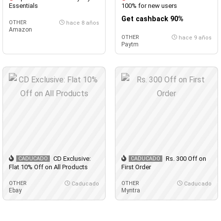
Essentials
100% for new users
Get cashback 90%
OTHER
hace 8 años
Amazon
OTHER
hace 9 años
Paytm
CD Exclusive:
Rs. 300 Off on
CADUCADO
CADUCADO
Flat 10% Off on All Products
First Order
OTHER
OTHER
Caducado
Caducado
Ebay
Myntra