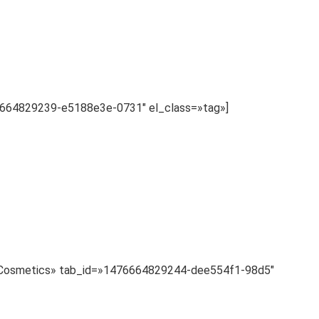
76664829239-e5188e3e-0731″ el_class=»tag»]
le=»Cosmetics» tab_id=»1476664829244-dee554f1-98d5″