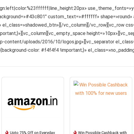
lign:left|color:%23ffffff|line_height:20px» use_theme_fonts=
kground=»#43c801″ custom_text=»#ffffff» shape=»round» ali
|» el_class=»shadowed_btn»][/vc_column][/vc_row][vc_row c
!important;}»][vc_column][vc_empty_space height=»10px»][vc_se
content/uploads/2016/10/logos.jpg»][vc_separator el_class=
ackground-color: #f4f4f4 !important;}» el_class=»no_paddi
Upto 75% Off on Everyday
Win Possible Cashback with