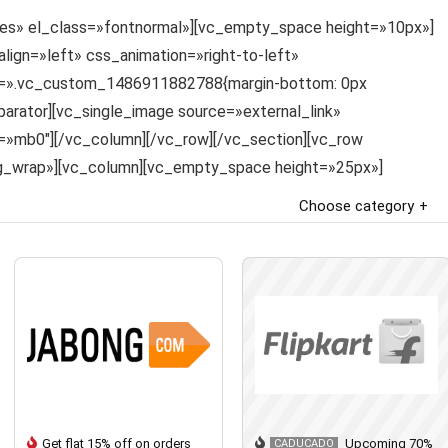
»yes» el_class=»fontnormal»][vc_empty_space height=»10px»]
gn=»left» css_animation=»right-to-left»
ss=».vc_custom_1486911882788{margin-bottom: 0px
parator][vc_single_image source=»external_link»
»mb0″][/vc_column][/vc_row][/vc_section][vc_row
ng_wrap»][vc_column][vc_empty_space height=»25px»]
Choose category
Get flat 15% off on orders
Upcoming 70%
CADUCADO