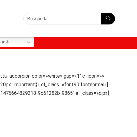
nish
tta_accordion color=»white» gap=»1″ c_icon=»»
20px !important;}» el_class=»font90 fontnormal»]
d=»1476664829218-9c61282b-9865″ el_class=»dip»]