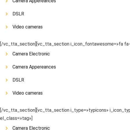
Camera Appereances
DSLR
Video cameras
[/vc_tta_section][vc_tta_section i_icon_fontawesome=»fa f
Camera Electronic
Camera Appereances
DSLR
Video cameras
[/vc_tta_section][vc_tta_section i_type=»typicons» i_icon_
el_class=»tag»]
Camera Electronic