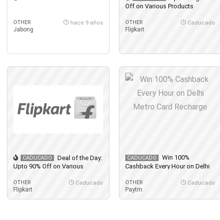
Off on Various Products
OTHER
OTHER
hace 9 años
Caducado
Jabong
Flipkart
Win 100%
Deal of the Day:
CADUCADO
CADUCADO
Upto 90% Off on Various
Cashback Every Hour on Delhi
Products
Metro Card Recharge
OTHER
OTHER
Caducado
Caducado
Flipkart
Paytm