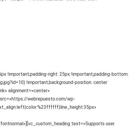
 !important;padding-right: 25px !important;padding-bottom:
.jpg?id=10) !important;background-position: center
link» alignment=»center»
_src=»https://webrepuesto.com/wp-
align:left|color:%23ffffff|line_height:35px»
=»fontnormal»][vc_custom_heading text=»Supports user