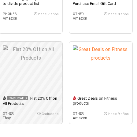
to divide product list
Purchase Email Gift Card
PHONES
OTHER
hace 7 años
hace 8 años
Amazon
Amazon
Flat 20% Off on
Great Deals on Fitness
CADUCADO
products
All Products
OTHER
OTHER
Caducado
hace 9 años
Ebay
Amazon