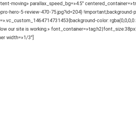
ntent-moving» parallax_speed_bg=»4.5″ centered_container=
o-hero-5-review-470-75.jpg?id=204) !important;background-po
s=».vc_custom_1464714731453{background-color: rgba(0,0,0,0.55)
our site is working.» font_container=»tag:h2|font_size:38px
er width=»1/3″]
mnis iste natus error sit voluptatem accusantium doloremque la
mnis iste natus error sit voluptatem accusantium doloremque la