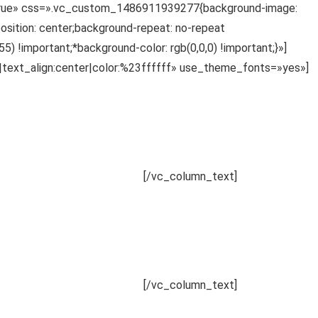
»true» css=».vc_custom_1486911939277{background-image:
sition: center;background-repeat: no-repeat
 !important;*background-color: rgb(0,0,0) !important;}»]
|text_align:center|color:%23ffffff» use_theme_fonts=»yes»]
udantium, totam rem aperiam.
[/vc_column_text]
udantium, totam rem aperiam.
[/vc_column_text]