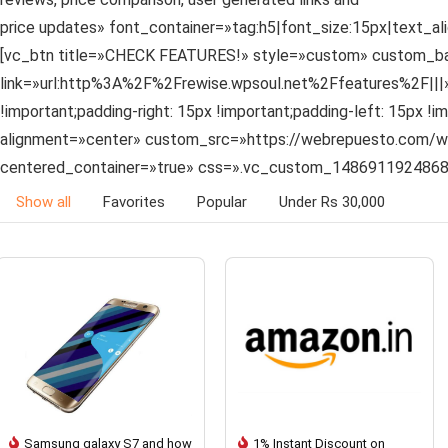
price updates» font_container=»tag:h5|font_size:15px|text_a
[vc_btn title=»CHECK FEATURES!» style=»custom» custom_bac
link=»url:http%3A%2F%2Frewise.wpsoul.net%2Ffeatures%2F||
!important;padding-right: 15px !important;padding-left: 15px 
alignment=»center» custom_src=»https://webrepuesto.com/wp-
centered_container=»true» css=».vc_custom_1486911924868{b
Show all
Favorites
Popular
Under Rs 30,000
Samsung galaxy S7 and how
1% Instant Discount on