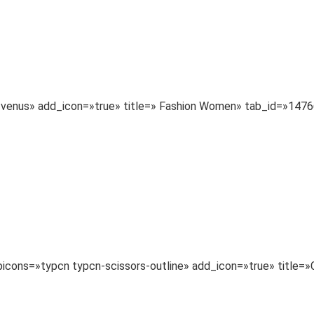
a-venus» add_icon=»true» title=» Fashion Women» tab_id=»14
typicons=»typcn typcn-scissors-outline» add_icon=»true» tit