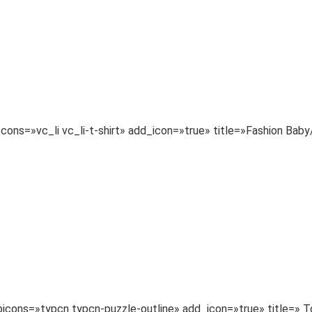
necons=»vc_li vc_li-t-shirt» add_icon=»true» title=»Fashion 
typicons=»typcn typcn-puzzle-outline» add_icon=»true» title