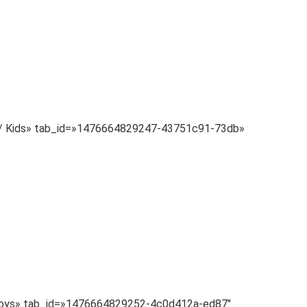
Baby/ Kids» tab_id=»1476664829247-43751c91-73db»
=» Toys» tab_id=»1476664829252-4c0d412a-ed87″