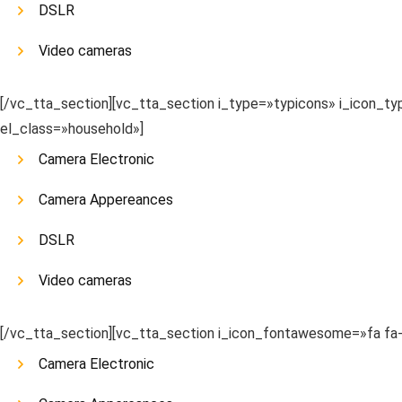
DSLR
Video cameras
[/vc_tta_section][vc_tta_section i_type=»typicons» i_icon_
el_class=»household»]
Camera Electronic
Camera Appereances
DSLR
Video cameras
[/vc_tta_section][vc_tta_section i_icon_fontawesome=»fa f
Camera Electronic