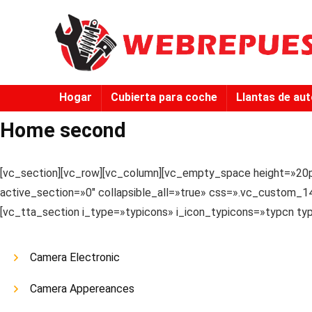
Hogar
Cubierta para coche
Llantas de au
Home second
[vc_section][vc_row][vc_column][vc_empty_space height=»20p
active_section=»0″ collapsible_all=»true» css=».vc_custom_14
[vc_tta_section i_type=»typicons» i_icon_typicons=»typcn t
Camera Electronic
Camera Appereances