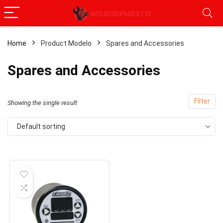
Home
Product Modelo
‎Spares and Accessories
‎Spares and Accessories
Filter
Showing the single result
Default sorting