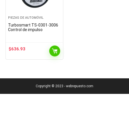
PIEZAS DE AUTOMÓVIL
Turbosmart TS-0301-3006
Control de impulso
$
636.93
Copyright © 2023 - webrepuesto.com