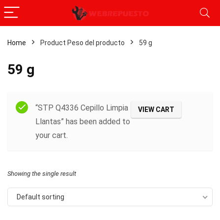
Home
Product Peso del producto
‎59 g
‎59 g
Filter
“STP Q4336 Cepillo Limpia
VIEW CART
Llantas” has been added to
your cart.
Showing the single result
Default sorting