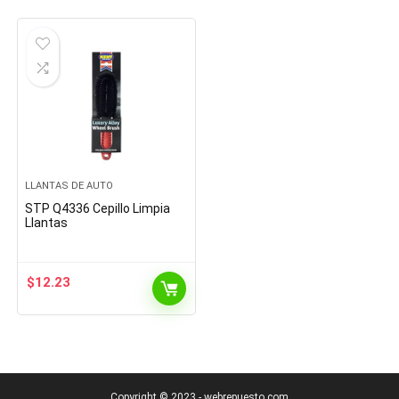
LLANTAS DE AUTO
STP Q4336 Cepillo Limpia
Llantas
$
12.23
Copyright © 2023 - webrepuesto.com