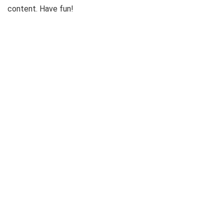
content. Have fun!