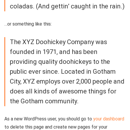
coladas. (And gettin’ caught in the rain.)
…or something like this:
The XYZ Doohickey Company was
founded in 1971, and has been
providing quality doohickeys to the
public ever since. Located in Gotham
City, XYZ employs over 2,000 people and
does all kinds of awesome things for
the Gotham community.
As a new WordPress user, you should go to
your dashboard
to delete this page and create new pages for your