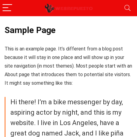
Sample Page
This is an example page. It’s different from a blog post
because it will stay in one place and will show up in your
site navigation (in most themes). Most people start with an
About page that introduces them to potential site visitors.
It might say something like this:
Hi there! I’m a bike messenger by day,
aspiring actor by night, and this is my
website. I live in Los Angeles, have a
great dog named Jack, and I like piña