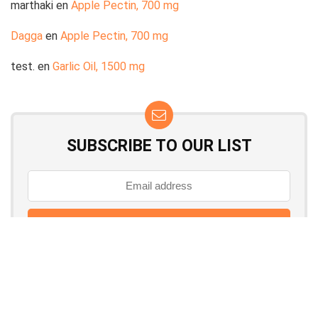
marthaki
en
Apple Pectin, 700 mg
Dagga
en
Apple Pectin, 700 mg
test.
en
Garlic Oil, 1500 mg
SUBSCRIBE TO OUR LIST
Don't worry, we don't spam