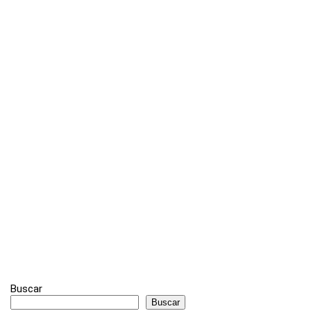
Buscar
Buscar