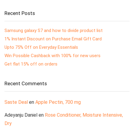
Recent Posts
Samsung galaxy S7 and how to divide product list
1% Instant Discount on Purchase Email Gift Card
Upto 75% Off on Everyday Essentials
Win Possible Cashback with 100% for new users
Get flat 15% off on orders
Recent Comments
Saste Deal
en
Apple Pectin, 700 mg
Adeyanju Daniel
en
Rose Conditioner, Moisture Intensive,
Dry