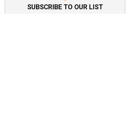
SUBSCRIBE TO OUR LIST
Don't worry, we don't spam
Quick menu
Top page with review list
Top offers from products