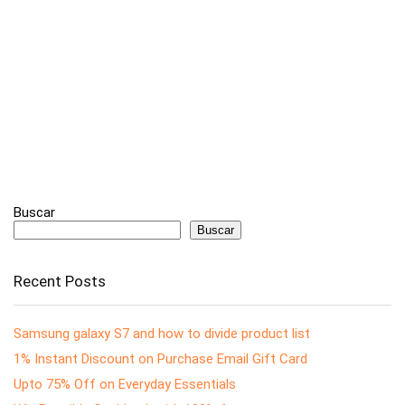
Buscar
Buscar
Recent Posts
Samsung galaxy S7 and how to divide product list
1% Instant Discount on Purchase Email Gift Card
Upto 75% Off on Everyday Essentials