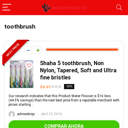
toothbrush
BEST PRICE
98
Shaha 5 toothbrush, Non
Nylon, Tapered, Soft and Ultra
fine bristles
$9.97
-50%
$19.75
Our research indicates that this Product Water Flosser is $16 less
(44.5% savings) than the next best price from a reputable merchant with
prices starting ...
admwebrep
abril 10, 2016
COMPRAR AHORA