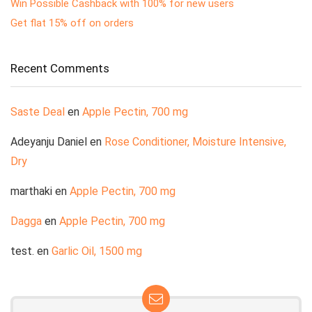
Win Possible Cashback with 100% for new users
Get flat 15% off on orders
Recent Comments
Saste Deal
en
Apple Pectin, 700 mg
Adeyanju Daniel
en
Rose Conditioner, Moisture Intensive,
Dry
marthaki
en
Apple Pectin, 700 mg
Dagga
en
Apple Pectin, 700 mg
test.
en
Garlic Oil, 1500 mg